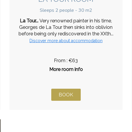
Sleeps 2 people - 30 m2
La Tour...
Very renowned painter in his time,
Georges de La Tour then sinks into oblivion
before being only rediscovered in the XXth...
Discover more about accommodation
From : €63
More room info
BOOK