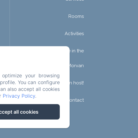
Rooms
Activities
Guesthouse in the
Morvan
 optimize your browsing
rofile. You can configure
Become an host!
can also accept all cookies
ur
Privacy Policy
.
Contact
ccept all cookies