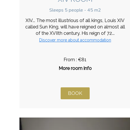
Sleeps 5 people - 45 m2
XIV... The most illustrious of all kings, Louis XIV
called Sun King, will have reigned on almost all
of the XVIIth century. His reign of 72...
Discover more about accommodation
From : €81
More room info
BOOK