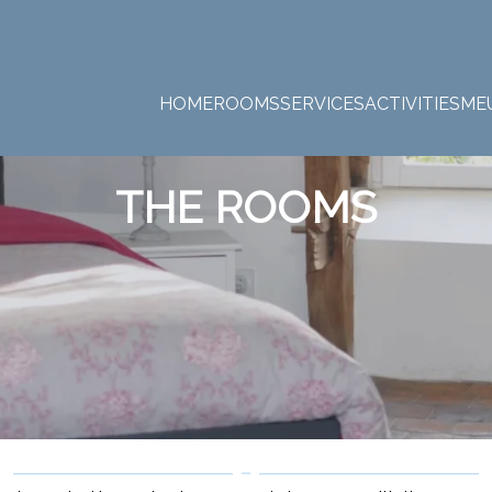
HOME
ROOMS
SERVICES
ACTIVITIES
ME
THE ROOMS