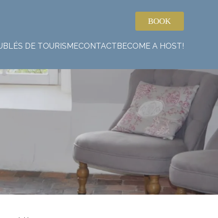
BOOK
UBLÉS DE TOURISME
CONTACT
BECOME A HOST!