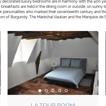
ly decorated luxury bedrooms are in harmony with the 400 ye
 breakfasts are held in the dining room or outside, on sunny d
personalities who marked their seventeenth century and thei
ion of Burgundy: The Maréchal Vauban and the Marquise de 
LA TOUR ROOM