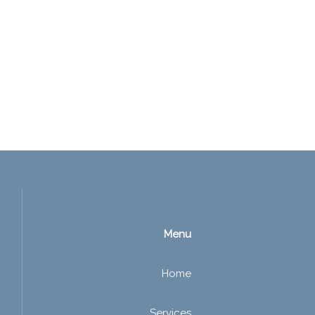
Menu
Home
Services