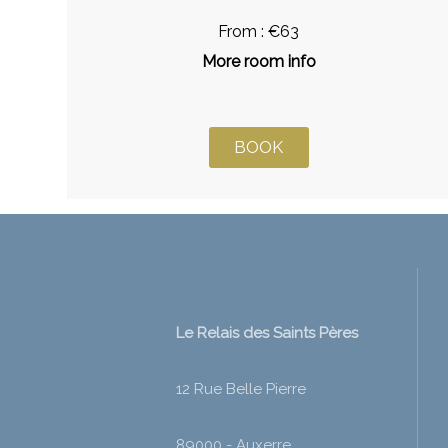
From : €63
More room info
BOOK
Le Relais des Saints Pères
12 Rue Belle Pierre
89000 - Auxerre