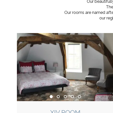
Our beautiful
The
Our rooms are named after 
our reg
XIV ROOM