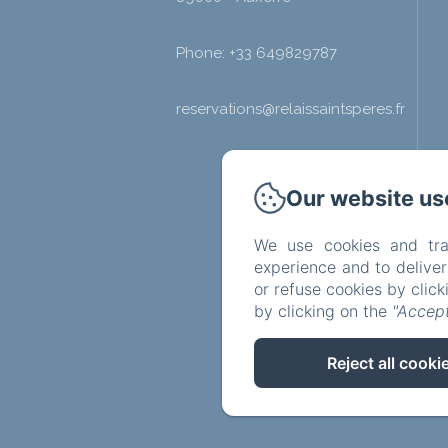
Phone: +33 649829787
reservations@relaissaintsperes.fr
Our website us
We use cookies and tra
experience and to delive
or refuse cookies by clic
by clicking on the
"Accept
Reject all cooki