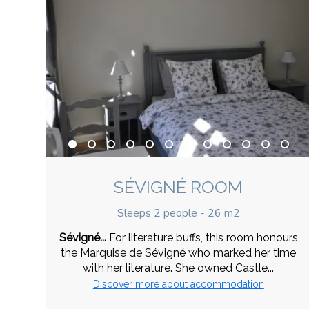
SÉVIGNÉ ROOM
Sleeps 2 people - 26 m2
Sévigné...
For literature buffs, this room honours
the Marquise de Sévigné who marked her time
with her literature. She owned Castle...
Discover more about accommodation