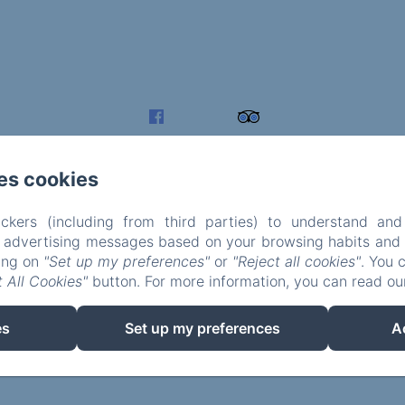
es cookies
ckers (including from third parties) to understand and
r advertising messages based on your browsing habits and p
king on
"Set up my preferences"
or
"Reject all cookies"
. You 
 All Cookies"
button. For more information, you can read o
EN
FR
es
Set up my preferences
A
Powered using Amenitiz