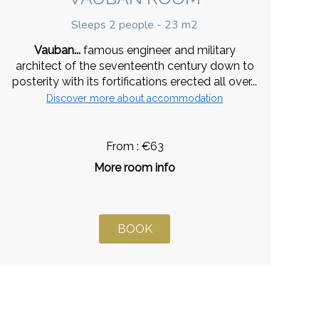
Sleeps 2 people - 23 m2
Vauban...
famous engineer and military
architect of the seventeenth century down to
posterity with its fortifications erected all over...
Discover more about accommodation
From : €63
More room info
BOOK