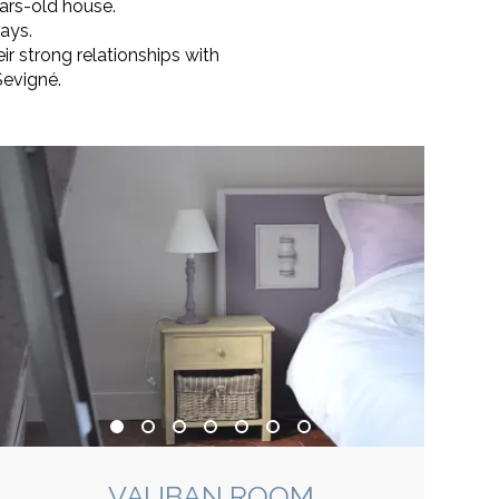
ars-old house.
ays.
r strong relationships with
Sevigné.
VAUBAN ROOM