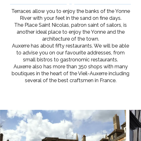
Terraces allow you to enjoy the banks of the Yonne
River with your feet in the sand on fine days.
The Place Saint Nicolas, patron saint of sailors, is
another ideal place to enjoy the Yonne and the
architecture of the town.
Auxerre has about fifty restaurants. We will be able
to advise you on our favourite addresses, from
small bistros to gastronomic restaurants.
Auxerre also has more than 350 shops with many
boutiques in the heart of the Vieil-Auxerre including
several of the best craftsmen in France.