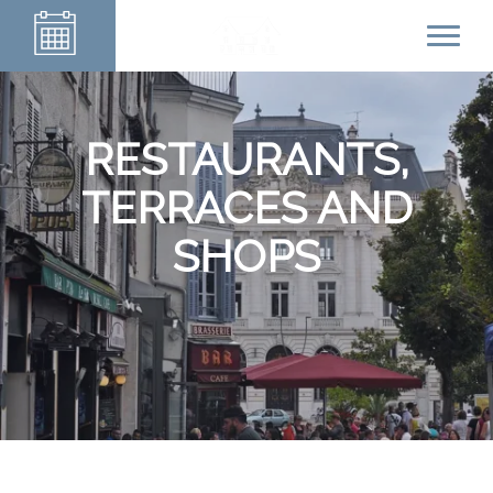
RESTAURANTS,
TERRACES AND
SHOPS