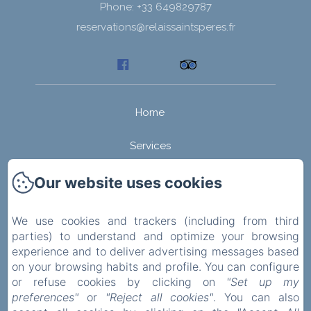
Phone: +33 649829787
reservations@relaissaintsperes.fr
Home
Services
Rooms
Our website uses cookies
Activities
We use cookies and trackers (including from third
parties) to understand and optimize your browsing
Guesthouse in the Morvan
experience and to deliver advertising messages based
on your browsing habits and profile. You can configure
Become an host!
or refuse cookies by clicking on
"Set up my
preferences"
or
"Reject all cookies"
. You can also