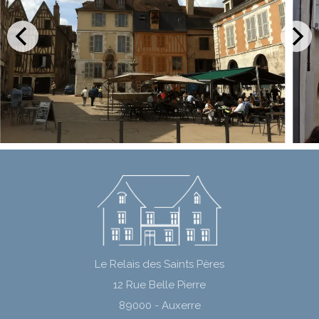
Le Relais des Saints Pères
12 Rue Belle Pierre
89000 - Auxerre