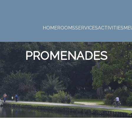
HOME
ROOMS
SERVICES
ACTIVITIES
ME
PROMENADES