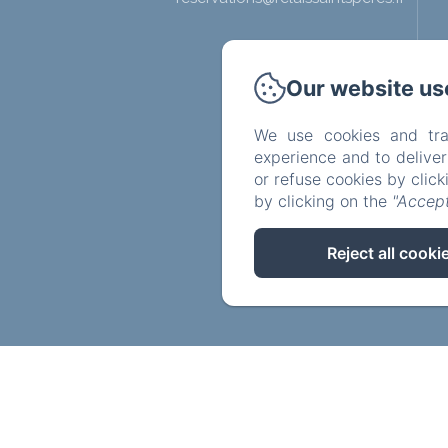
Our website us
We use cookies and tra
experience and to delive
or refuse cookies by clic
by clicking on the
"Accept
Reject all cooki