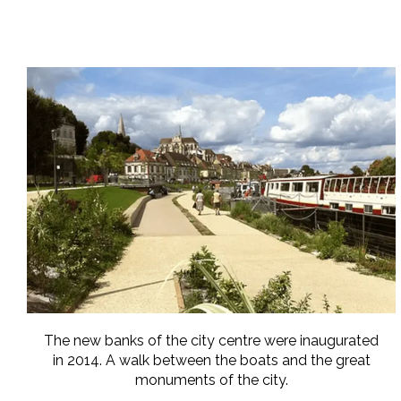
The new banks of the city centre were inaugurated
in 2014. A walk between the boats and the great
monuments of the city.