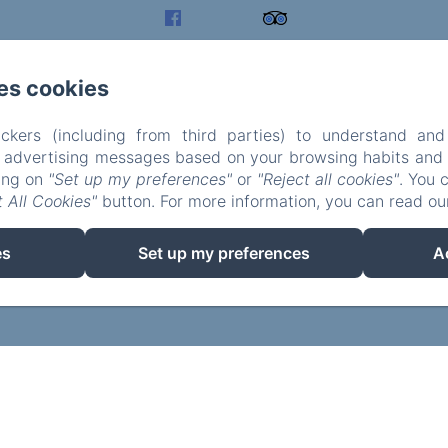
es cookies
ckers (including from third parties) to understand and
r advertising messages based on your browsing habits and p
king on
"Set up my preferences"
or
"Reject all cookies"
. You 
 All Cookies"
button. For more information, you can read o
EN
FR
es
Set up my preferences
A
Powered using Amenitiz